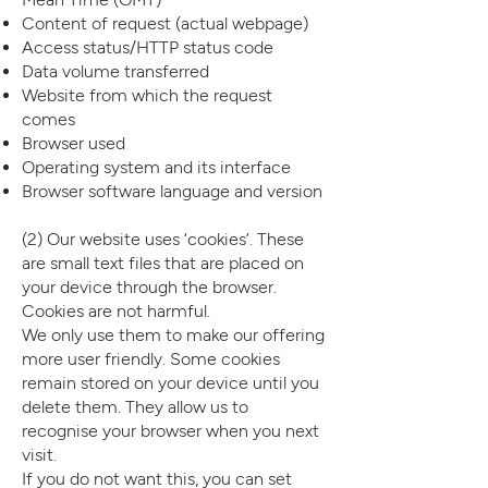
Content of request (actual webpage)
Access status/HTTP status code
Data volume transferred
Website from which the request
comes
Browser used
Operating system and its interface
Browser software language and version
(2) Our website uses ‘cookies’. These
are small text files that are placed on
your device through the browser.
Cookies are not harmful.
We only use them to make our offering
more user friendly. Some cookies
remain stored on your device until you
delete them. They allow us to
recognise your browser when you next
visit.
If you do not want this, you can set