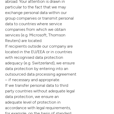
abroad. Your attention is drawn in
particular to the fact that we may
exchange personal data within our
group companies or transmit personal
data to countries where service
companies from which we obtain
services (e.g. Microsoft, Thomson
Reuters) are located.
If recipients outside our company are
located in the EU/EEA or in countries
with recognised data protection
adequacy (e.g. Switzerland), we ensure
data protection by entering into an
outsourced data processing agreement
– if necessary and appropriate.
If we transfer personal data to third
party countries without adequate legal
data protection, we ensure an
adequate level of protection in
accordance with legal requirements,
for example, on the basis of standard