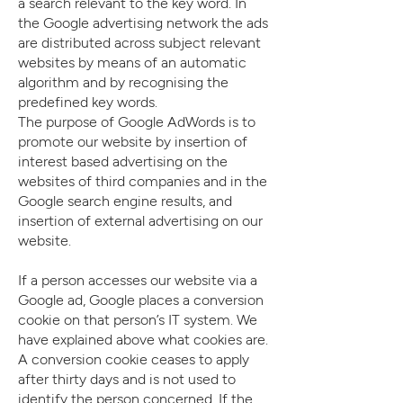
a search relevant to the key word. In
the Google advertising network the ads
are distributed across subject relevant
websites by means of an automatic
algorithm and by recognising the
predefined key words.
The purpose of Google AdWords is to
promote our website by insertion of
interest based advertising on the
websites of third companies and in the
Google search engine results, and
insertion of external advertising on our
website.
If a person accesses our website via a
Google ad, Google places a conversion
cookie on that person’s IT system. We
have explained above what cookies are.
A conversion cookie ceases to apply
after thirty days and is not used to
identify the person concerned. If the