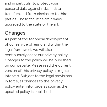
and in particular to protect your
personal data against risks in data
transfers and from disclosure to third
parties. These facilities are always
upgraded to the state of the art.
Changes
As part of the technical development
of our service offering and within the
legal framework, we will also
continuously adapt our privacy policy.
Changes to the policy will be published
on our website. Please read the current
version of this privacy policy at regular
intervals. Subject to the legal provisions
in force, all changes to the privacy
policy enter into force as soon as the
updated policy is published.
Vaduz, Juli 2019