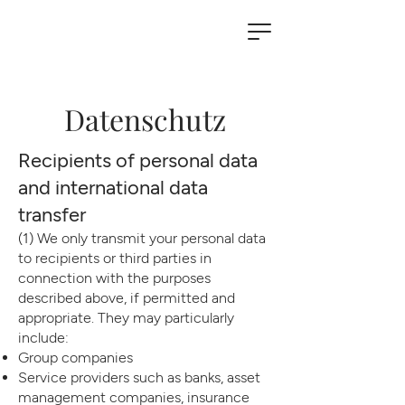
Datenschutz
Recipients of personal data
and international data
transfer
(1) We only transmit your personal data
to recipients or third parties in
connection with the purposes
described above, if permitted and
appropriate. They may particularly
include:
Group companies
Service providers such as banks, asset
management companies, insurance