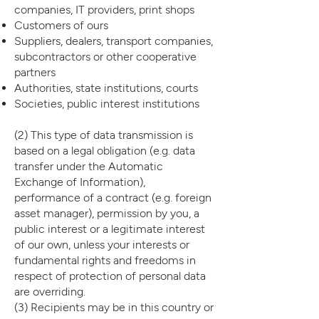
companies, IT providers, print shops
Customers of ours
Suppliers, dealers, transport companies,
subcontractors or other cooperative
partners
Authorities, state institutions, courts
Societies, public interest institutions
(2) This type of data transmission is
based on a legal obligation (e.g. data
transfer under the Automatic
Exchange of Information),
performance of a contract (e.g. foreign
asset manager), permission by you, a
public interest or a legitimate interest
of our own, unless your interests or
fundamental rights and freedoms in
respect of protection of personal data
are overriding.
(3) Recipients may be in this country or