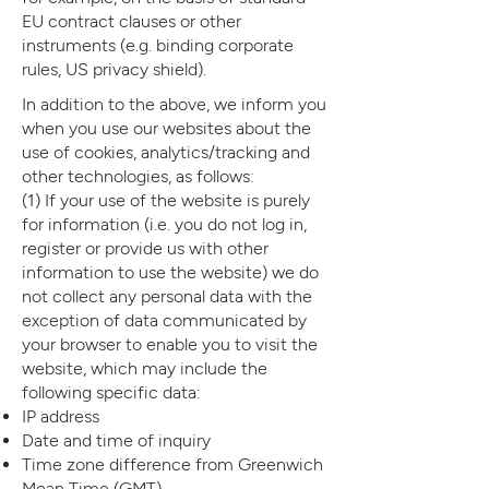
EU contract clauses or other
instruments (e.g. binding corporate
rules, US privacy shield).
In addition to the above, we inform you
when you use our websites about the
use of cookies, analytics/tracking and
other technologies, as follows:
(1) If your use of the website is purely
for information (i.e. you do not log in,
register or provide us with other
information to use the website) we do
not collect any personal data with the
exception of data communicated by
your browser to enable you to visit the
website, which may include the
following specific data:
IP address
Date and time of inquiry
Time zone difference from Greenwich
Mean Time (GMT)