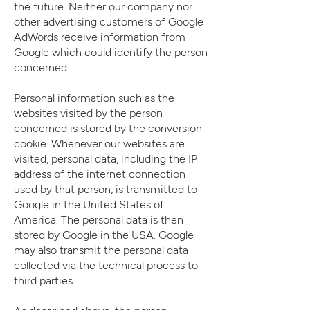
the future. Neither our company nor
other advertising customers of Google
AdWords receive information from
Google which could identify the person
concerned.
Personal information such as the
websites visited by the person
concerned is stored by the conversion
cookie. Whenever our websites are
visited, personal data, including the IP
address of the internet connection
used by that person, is transmitted to
Google in the United States of
America. The personal data is then
stored by Google in the USA. Google
may also transmit the personal data
collected via the technical process to
third parties.