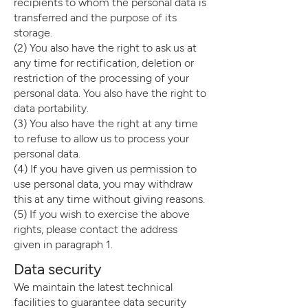
recipients to whom the personal data is
transferred and the purpose of its
storage.
(2) You also have the right to ask us at
any time for rectification, deletion or
restriction of the processing of your
personal data. You also have the right to
data portability.
(3) You also have the right at any time
to refuse to allow us to process your
personal data.
(4) If you have given us permission to
use personal data, you may withdraw
this at any time without giving reasons.
(5) If you wish to exercise the above
rights, please contact the address
given in paragraph 1.
Data security
We maintain the latest technical
facilities to guarantee data security