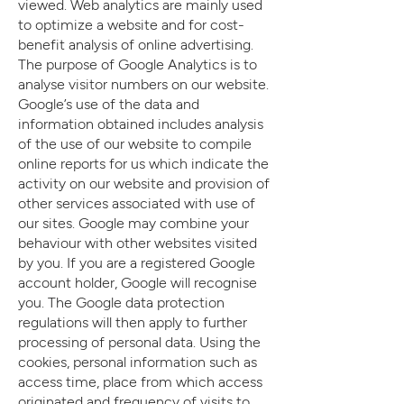
viewed. Web analytics are mainly used
to optimize a website and for cost-
benefit analysis of online advertising.
The purpose of Google Analytics is to
analyse visitor numbers on our website.
Google’s use of the data and
information obtained includes analysis
of the use of our website to compile
online reports for us which indicate the
activity on our website and provision of
other services associated with use of
our sites. Google may combine your
behaviour with other websites visited
by you. If you are a registered Google
account holder, Google will recognise
you. The Google data protection
regulations will then apply to further
processing of personal data. Using the
cookies, personal information such as
access time, place from which access
originated and frequency of visits to