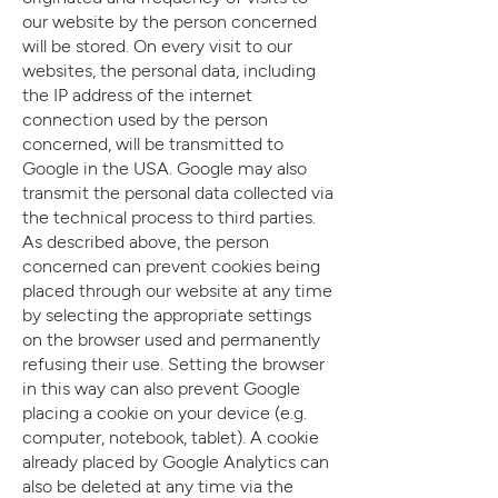
our website by the person concerned
will be stored. On every visit to our
websites, the personal data, including
the IP address of the internet
connection used by the person
concerned, will be transmitted to
Google in the USA. Google may also
transmit the personal data collected via
the technical process to third parties.
As described above, the person
concerned can prevent cookies being
placed through our website at any time
by selecting the appropriate settings
on the browser used and permanently
refusing their use. Setting the browser
in this way can also prevent Google
placing a cookie on your device (e.g.
computer, notebook, tablet). A cookie
already placed by Google Analytics can
also be deleted at any time via the