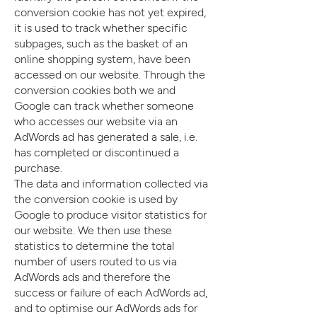
conversion cookie has not yet expired,
it is used to track whether specific
subpages, such as the basket of an
online shopping system, have been
accessed on our website. Through the
conversion cookies both we and
Google can track whether someone
who accesses our website via an
AdWords ad has generated a sale, i.e.
has completed or discontinued a
purchase.
The data and information collected via
the conversion cookie is used by
Google to produce visitor statistics for
our website. We then use these
statistics to determine the total
number of users routed to us via
AdWords ads and therefore the
success or failure of each AdWords ad,
and to optimise our AdWords ads for