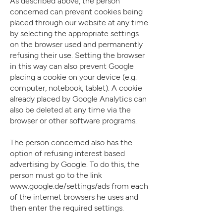
As described above, the person
concerned can prevent cookies being
placed through our website at any time
by selecting the appropriate settings
on the browser used and permanently
refusing their use. Setting the browser
in this way can also prevent Google
placing a cookie on your device (e.g.
computer, notebook, tablet). A cookie
already placed by Google Analytics can
also be deleted at any time via the
browser or other software programs.
The person concerned also has the
option of refusing interest based
advertising by Google. To do this, the
person must go to the link
www.google.de/settings/ads
from each
of the internet browsers he uses and
then enter the required settings.