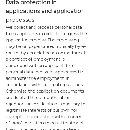
Data protection in
applications and application
processes
We collect and process personal data
from applicants in order to progress the
application process. The processing
may be on paper or electronically by e-
mail or by completing an online form. If
a contract of employment is
concluded with an applicant, the
personal data received is processed to
administer the employment, in
accordance with the legal regulations.
Otherwise the application documents
are deleted three months after
rejection, unless deletion is contrary to
legitimate interests of our own, for
example in connection with a burden
of proof in relation to equal treatment.
If you give permission, we can keep