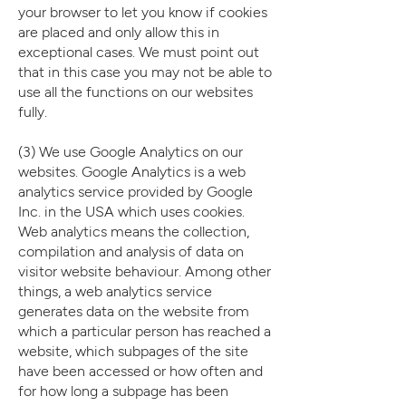
your browser to let you know if cookies
are placed and only allow this in
exceptional cases. We must point out
that in this case you may not be able to
use all the functions on our websites
fully.
(3) We use Google Analytics on our
websites. Google Analytics is a web
analytics service provided by Google
Inc. in the USA which uses cookies.
Web analytics means the collection,
compilation and analysis of data on
visitor website behaviour. Among other
things, a web analytics service
generates data on the website from
which a particular person has reached a
website, which subpages of the site
have been accessed or how often and
for how long a subpage has been