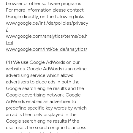
browser or other software programs.
For more information please contact
Google directly, on the following links:
www.google.de/intl/de/policies/privacy
/
www.google.com/analytics/terms/de.h
tml
www.google.com/intl/de_de/analytics/
(4) We use Google AdWords on our
websites. Google AdWords is an online
advertising service which allows
advertisers to place ads in both the
Google search engine results and the
Google advertising network. Google
AdWords enables an advertiser to
predefine specific key words by which
an ad is then only displayed in the
Google search engine results if the
user uses the search engine to access