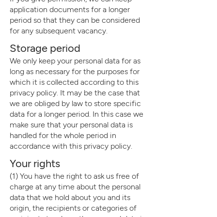
application documents for a longer
period so that they can be considered
for any subsequent vacancy.
Storage period
We only keep your personal data for as
long as necessary for the purposes for
which it is collected according to this
privacy policy. It may be the case that
we are obliged by law to store specific
data for a longer period. In this case we
make sure that your personal data is
handled for the whole period in
accordance with this privacy policy.
Your right
s
(1) You have the right to ask us free of
charge at any time about the personal
data that we hold about you and its
origin, the recipients or categories of